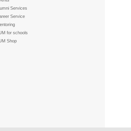
lumni Services
areer Service
entoring
UM for schools
UM Shop