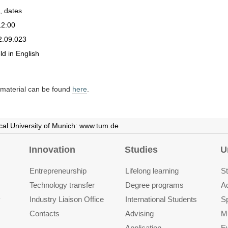
, dates
12:00
2.09.023
eld in English
d material can be found
here
.
ical University of Munich: www.tum.de
Innovation
Studies
U
Entrepre­neurship
Lifelong learning
St
Technology transfer
Degree programs
A
y
Industry Liaison Office
International Students
S
Contacts
Advising
M
Application
E