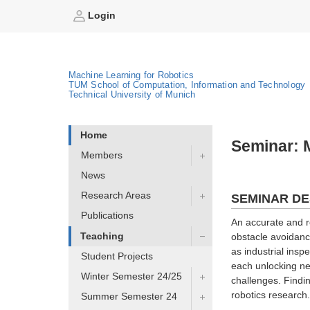
Login
Machine Learning for Robotics
TUM School of Computation, Information and Technology
Technical University of Munich
Home
Seminar: M
Members
News
Research Areas
SEMINAR DE
Publications
An accurate and ro
Teaching
obstacle avoidance
as industrial insp
Student Projects
each unlocking ne
Winter Semester 24/25
challenges. Findin
robotics research.
Summer Semester 24