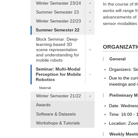
Winter Semester 23/24
In the course of t
works will range f
Summer Semester 23
advancements of d
Winter Semester 22/23
sensor modalities
Summer Semester 22
Block Seminar: Deep-
learning-based 3D
ORGANIZAT
scene representation
and understanding for
General
mobile robots
Seminar: Multi-Modal
Organizers: S
Perception for Mobile
Due to the curr
Robotics
meetings and m
Material
Preliminary M
Winter Semester 21/22
Awards
Date: Wednesd
Software & Datasets
Time: 16:00 - 
Workshops & Tutorials
Location: Zo
Weekly Meeti