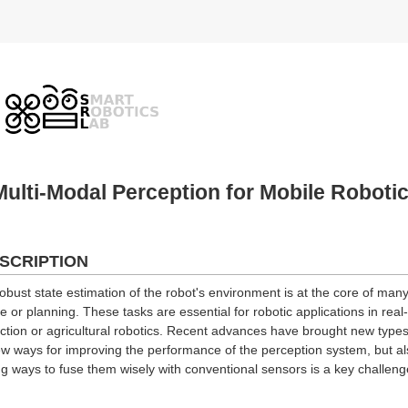
ulti-Modal Perception for Mobile Roboti
SCRIPTION
bust state estimation of the robot's environment is at the core of many
 or planning. These tasks are essential for robotic applications in real
ection or agricultural robotics. Recent advances have brought new types 
w ways for improving the performance of the perception system, but al
g ways to fuse them wisely with conventional sensors is a key challenge