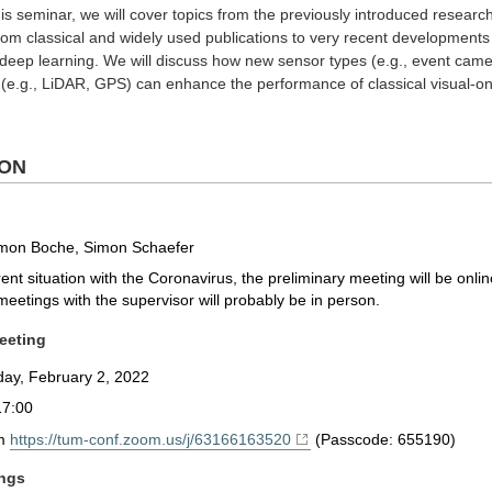
his seminar, we will cover topics from the previously introduced resear
rom classical and widely used publications to very recent developments
eep learning. We will discuss how new sensor types (e.g., event came
 (e.g., LiDAR, GPS) can enhance the performance of classical visual-o
ION
imon Boche, Simon Schaefer
ent situation with the Coronavirus, the preliminary meeting will be onl
eetings with the supervisor will probably be in person.
eeting
ay, February 2, 2022
17:00
om
https://tum-conf.zoom.us/j/63166163520
(Passcode: 655190)
ngs