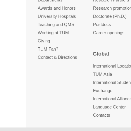
Awards and Honors
Research promotio
University Hospitals
Doctorate (Ph.D.)
Teaching and QMS
Postdocs
Working at TUM
Career openings
Giving
TUM Fan?
Global
Contact & Directions
International Locati
TUM Asia
International Studen
Exchange
International Allianc
Language Center
Contacts