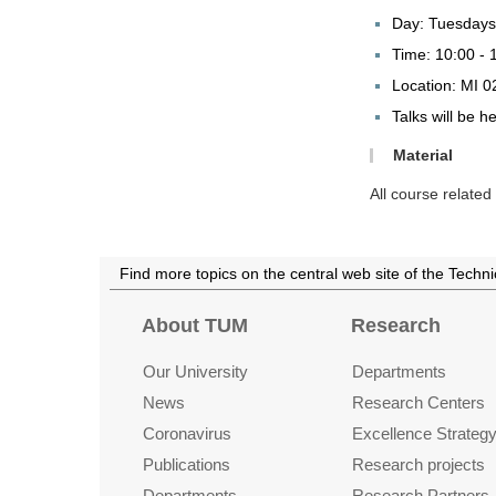
Day: Tuesdays
Time: 10:00 - 
Location: MI 0
Talks will be h
Material
All course relate
Find more topics on the central web site of the Techn
About TUM
Research
Our University
Departments
News
Research Centers
Coronavirus
Excellence Strateg
Publications
Research projects
Departments
Research Partners