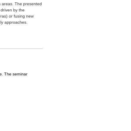
ch areas. The presented
 driven by the
ras) or fusing new
nly approaches.
ine. The seminar