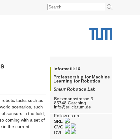
cs
Informatik IX
Professorship for Machine
Learning for Robotics
Smart Robotics Lab
Boltzmannstrasse 3
 robotic tasks such as
85748
Garching
info@srl.cit.tum.de
-world scenarios, such
of sensors in the field,
Follow us on:
so coming with a set of
SRL
 in the current
CVG
DVL