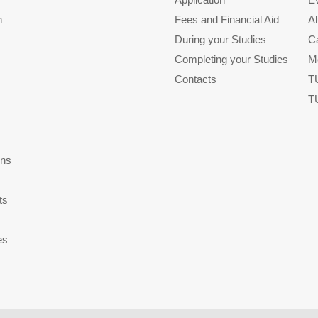
n
Fees and Financial Aid
A
During your Studies
C
Completing your Studies
M
Contacts
T
T
ons
ts
es