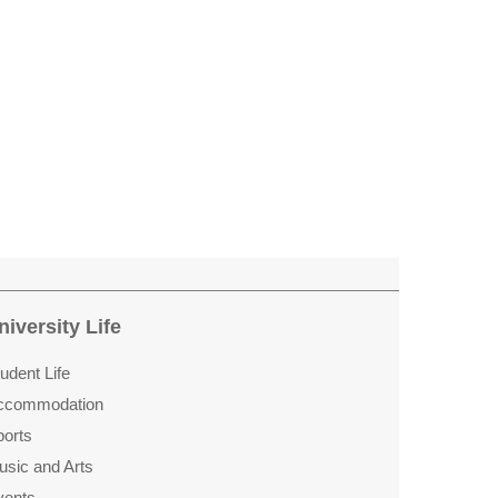
niversity Life
udent Life
ccommo­dation
ports
usic and Arts
vents